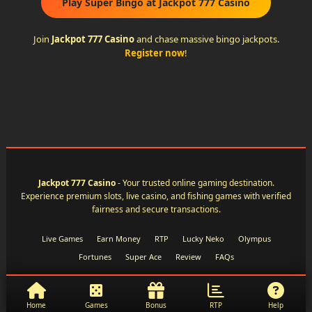
Play Super Bingo at Jackpot 777 Casino
Join
Jackpot 777 Casino
and chase massive bingo jackpots.
Register now
!
Jackpot 777 Casino
- Your trusted online gaming destination.
Experience premium slots, live casino, and fishing games with verified
fairness and secure transactions.
Live Games
Earn Money
RTP
Lucky Neko
Olympus
Fortunes
Super Ace
Review
FAQs
casino
2026 Jackpot 777 Casino. All rights reserved.
Home
Games
Bonus
RTP
Help