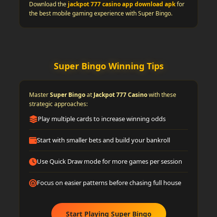
Download the
jackpot 777 casino app download apk
for
the best mobile gaming experience with Super Bingo.
Super Bingo Winning Tips
Master
Super Bingo
at
Jackpot 777 Casino
with these
strategic approaches:
Play multiple cards to increase winning odds
Start with smaller bets and build your bankroll
Use Quick Draw mode for more games per session
Focus on easier patterns before chasing full house
Start Playing Super Bingo