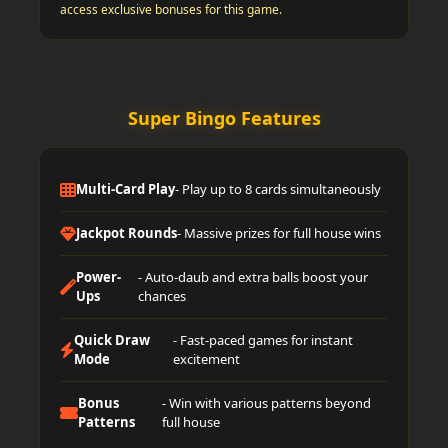
access exclusive bonuses for this game.
Super Bingo Features
Multi-Card Play
- Play up to 8 cards simultaneously
Jackpot Rounds
- Massive prizes for full house wins
Power-
- Auto-daub and extra balls boost your
Ups
chances
Quick Draw
- Fast-paced games for instant
Mode
excitement
Bonus
- Win with various patterns beyond
Patterns
full house