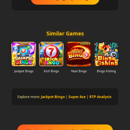
Similar Games
Jackpot Bingo
Irich Bingo
Heat Bingo
Bingo Fishing
Explore more:
Jackpot Bingo
|
Super Ace
|
RTP Analysis