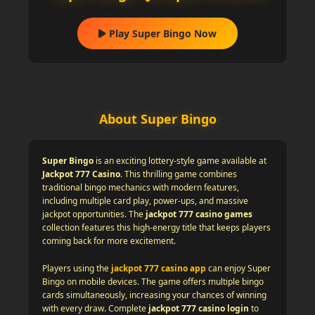
Play Super Bingo Now
About Super Bingo
Super Bingo
is an exciting lottery-style game available at
Jackpot 777 Casino
. This thrilling game combines
traditional bingo mechanics with modern features,
including multiple card play, power-ups, and massive
jackpot opportunities. The
jackpot 777 casino games
collection features this high-energy title that keeps players
coming back for more excitement.
Players using the
jackpot 777 casino app
can enjoy Super
Bingo on mobile devices. The game offers multiple bingo
cards simultaneously, increasing your chances of winning
with every draw. Complete
jackpot 777 casino login
to