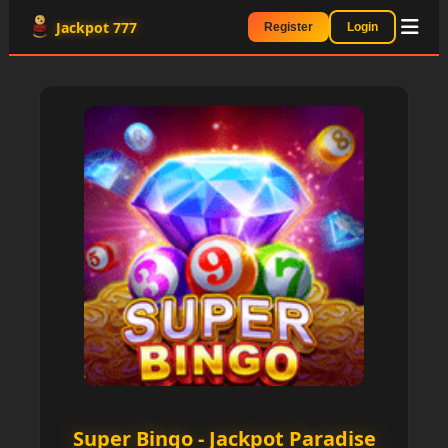
Jackpot 777
Register
Login
Super Bingo - Jackpot Paradise