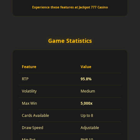
Experience these features at Jackpot 777 Casino
Game Statistics
Feature
Value
RTP
95.8%
Volatility
Medium
Max Win
5,000x
Cards Available
Up to 8
Draw Speed
Adjustable
Min Bet
PHP 10