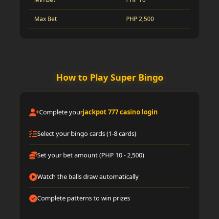
Max Bet
PHP 2,500
How to Play Super Bingo
Complete your
jackpot 777 casino login
Select your bingo cards (1-8 cards)
Set your bet amount (PHP 10 - 2,500)
Watch the balls draw automatically
Complete patterns to win prizes