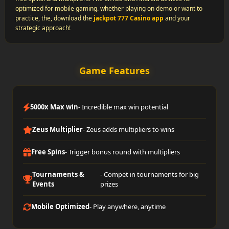
optimized for mobile gaming. whether playing on demo or want to
practice, the, download the
jackpot 777 Casino app
and your
strategic approach!
Game Features
5000x Max win
- Incredible max win potential
Zeus Multiplier
- Zeus adds multipliers to wins
Free Spins
- Trigger bonus round with multipliers
Tournaments &
- Compet in tournaments for big
Events
prizes
Mobile Optimized
- Play anywhere, anytime