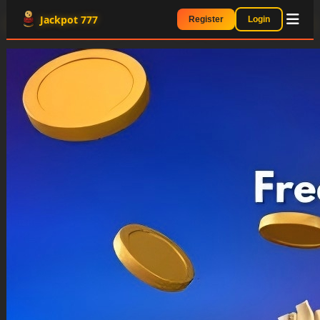
Jackpot 777
Gates of Olympus 1000 - Jackpot 777 Casino
Register
Login