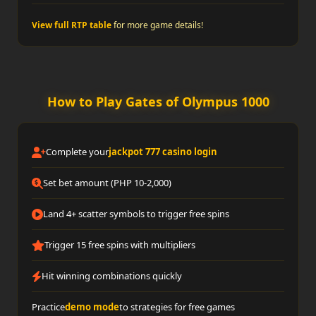
View full RTP table
for more game details!
How to Play Gates of Olympus 1000
Complete your
jackpot 777 casino login
Set bet amount (PHP 10-2,000)
Land 4+ scatter symbols to trigger free spins
Trigger 15 free spins with multipliers
Hit winning combinations quickly
Practice
demo mode
to strategies for free games