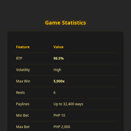
Game Statistics
Feature
Value
RTP
96.5%
Volatility
High
Max Win
5,000x
Reels
6
Paylines
Up to 32,400 ways
Min Bet
PHP 10
Max Bet
PHP 2,000