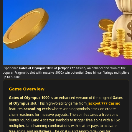
Experience
Gates of Olympus 1000
at
Jackpot 777 Casino
, an enhanced version of the
popular Pragmatic slot with massive 5000x win potential. Zeus himself brings multipliers
up to 5000x,
Game Overview
Gates of Olympus 1000
is an enhanced version of the original
Gates
of Olympus
slot. This high-volatility game from
Jackpot 777 Casino
features
cascading reels
where winning symbols stack on create
chain reactions for massive payouts. The spin features a free spins
bonus round. Land 4 scatter symbols to trigger free spins with a 15x
multiplier. Land winning combinations with scatter pays to activate
free spins. and multipliers. The on iOS and Android devices for