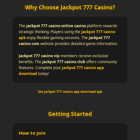
Why Choose Jackpot 777 Casino?
The
jackpot 777 casino online casino
platform rewards
strategic thinking. Players using the
jackpot 777 casino
apk
enjoy flexible gaming sessions. The
jackpot 777
casino com
website provides detailed game information.
Jackpot 777 casino vip
members receive exclusive
benefits. The
jackpot 777 casino club
offers community
features. Complete your
jackpot 777 casino app
download
today!
Get jackpot 777 casino app download apk
Getting Started
How to Join