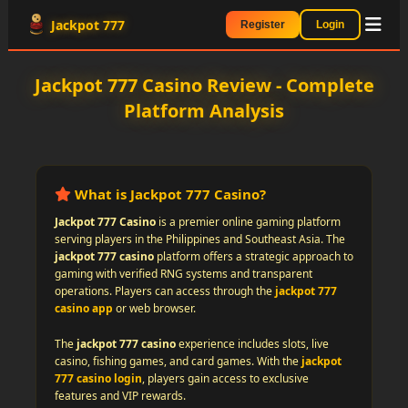
Jackpot 777
Register
Login
Jackpot 777 Casino Review - Complete
Platform Analysis
What is Jackpot 777 Casino?
Jackpot 777 Casino
is a premier online gaming platform
serving players in the Philippines and Southeast Asia. The
jackpot 777 casino
platform offers a strategic approach to
gaming with verified RNG systems and transparent
operations. Players can access through the
jackpot 777
casino app
or web browser.
The
jackpot 777 casino
experience includes slots, live
casino, fishing games, and card games. With the
jackpot
777 casino login
, players gain access to exclusive
features and VIP rewards.