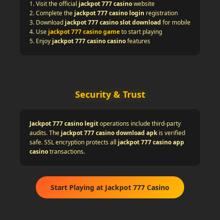
1. Visit the official
jackpot 777 casino
website
2. Complete the
jackpot 777 casino login
registration
3. Download
jackpot 777 casino slot download
for mobile
4. Use
jackpot 777 casino game
to start playing
5. Enjoy
jackpot 777 casino casino
features
Security & Trust
Jackpot 777 casino legit
operations include third-party
audits. The
jackpot 777 casino download apk
is verified
safe. SSL encryption protects all
jackpot 777 casino app
casino
transactions.
Start Playing at Jackpot 777 Casino