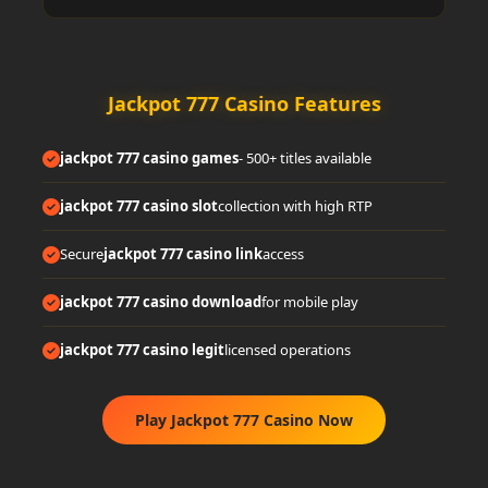
Jackpot 777 Casino Features
jackpot 777 casino games
- 500+ titles available
jackpot 777 casino slot
collection with high RTP
Secure
jackpot 777 casino link
access
jackpot 777 casino download
for mobile play
jackpot 777 casino legit
licensed operations
Play Jackpot 777 Casino Now