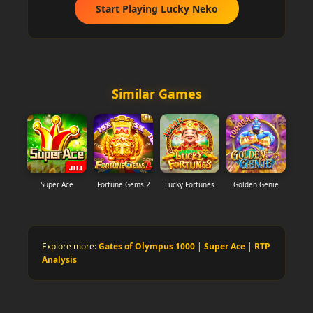
Start Playing Lucky Neko
Similar Games
Super Ace
Fortune Gems 2
Lucky Fortunes
Golden Genie
Explore more:
Gates of Olympus 1000
|
Super Ace
|
RTP
Analysis