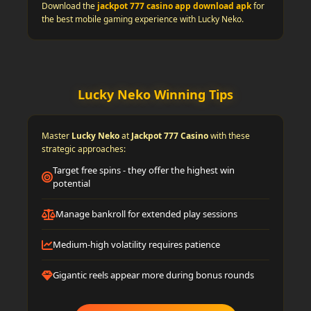
Download the
jackpot 777 casino app download apk
for
the best mobile gaming experience with Lucky Neko.
Lucky Neko Winning Tips
Master
Lucky Neko
at
Jackpot 777 Casino
with these
strategic approaches:
Target free spins - they offer the highest win
potential
Manage bankroll for extended play sessions
Medium-high volatility requires patience
Gigantic reels appear more during bonus rounds