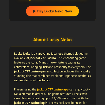
Play Lucky Neko Now
About Lucky Neko
Lucky Neko
is a captivating Japanese-themed slot game
available at
Jackpot 777 Casino
. This enchanting game
features the iconic Maneki-neko (fortune cat) as its
centerpiece, bringing luck and prosperity to every spin. The
jackpot 777 casino games
collection includes this visually
stunning title that combines traditional Japanese aesthetics
with modern slot mechanics.
Players using the
jackpot 777 casino app
can enjoy Lucky
Neko on mobile devices. The game features 6 reels with
variable rows, creating up to 32,400 ways to win. With the
jackpot 777 casino login
, access exclusive bonuses for