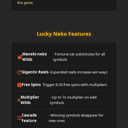
this game.
Lucky Neko Features
Maneki-neko
- Fortune cat substitutes for all
Wilds
symbols
Gigantic Reels
- Expanded reels increase win ways
Free Spins
- Trigger 8-20 free spins with multipliers
Multiplier
- Up to 7x multiplier on wild
Wilds
symbols
Cascade
- Winning symbols disappear for
Feature
new ones