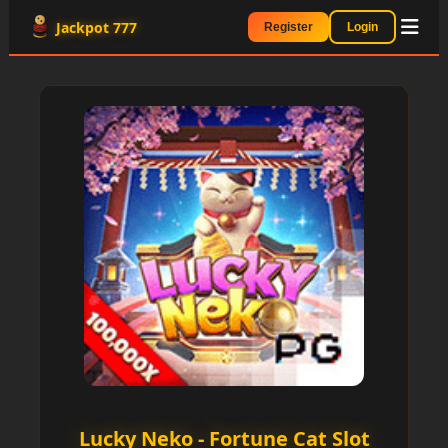
Jackpot 777
Register
Login
Lucky Neko - Fortune Cat Slot