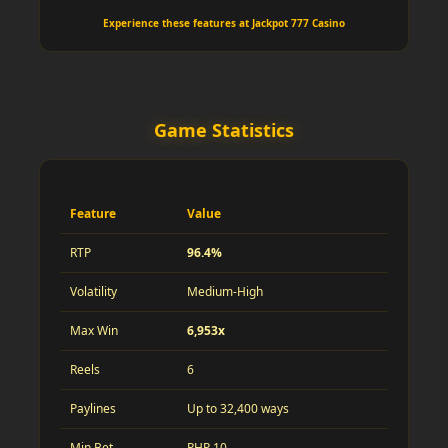
Experience these features at Jackpot 777 Casino
Game Statistics
Feature
Value
RTP
96.4%
Volatility
Medium-High
Max Win
6,953x
Reels
6
Paylines
Up to 32,400 ways
Min Bet
PHP 10