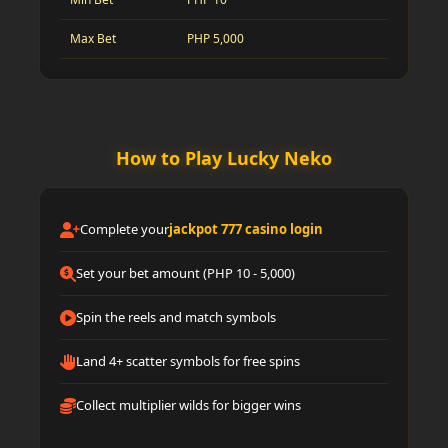
Max Bet
PHP 5,000
How to Play Lucky Neko
Complete your
jackpot 777 casino login
Set your bet amount (PHP 10 - 5,000)
Spin the reels and match symbols
Land 4+ scatter symbols for free spins
Collect multiplier wilds for bigger wins