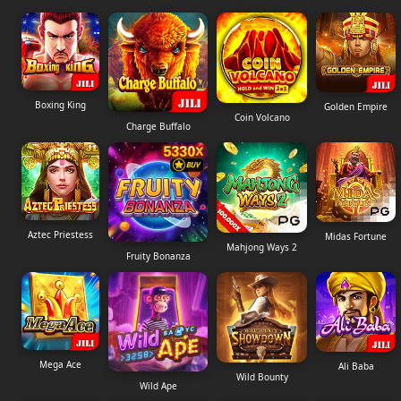
Boxing King
Golden Empire
Coin Volcano
Charge Buffalo
Aztec Priestess
Midas Fortune
Mahjong Ways 2
Fruity Bonanza
Mega Ace
Ali Baba
Wild Bounty
Wild Ape