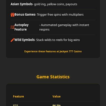
Asian Symbols
- gold ing, yellow coins, payouts
Bonus Games
- Trigger free spins with multipliers
Autoplay
- Automated gameplay with instant
Feature
respins
Wild Symbols
- Stack wilds to reels for big wins
Experience these features at Jackpot 777 Casino
Game Statistics
Feature
Value
RTP
96.5%