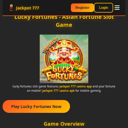
Jackpot 777
Register
Login
Lucky Fortunes - Asian Fortune Slot
Game
lucky fortunes slot game features
jackpot 777 casino app
and your fortune
on mobile!
jackpot 777 casino apk
for mobile gaming.
Play Lucky Fortunes Now
Game Overview