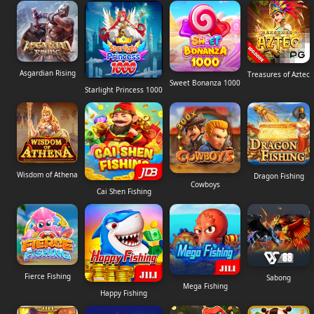
Asgardian Rising
Treasures of Aztec
Sweet Bonanza 1000
Starlight Princess 1000
Wisdom of Athena
Dragon Fishing
Cowboys
Cai Shen Fishing
Fierce Fishing
Sabong
Mega Fishing
Happy Fishing