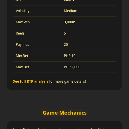
Volatility
Medium
Max Win
3,000x
Reels
5
Paylines
20
Min Bet
PHP 10
Max Bet
PHP 2,000
See full RTP analysis
for more game details!
Game Mechanics