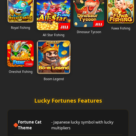
Royal Fishing
Fuwa Fishing
Dinosaur Tycoon
All Star Fishing
Oneshot Fishing
Boom Legend
Lucky Fortunes Features
Fortune Cat
- Japanese lucky symbol with lucky
Theme
multipliers