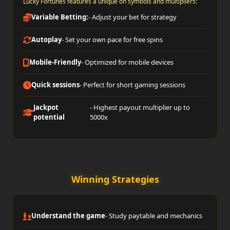
Lucky Fortunes features a unique on symbols and multipliers:
Variable Betting:
- Adjust your bet for strategy
Autoplay
- Set your own pace for free spins
Mobile-Friendly
- Optimized for mobile devices
Quick sessions
- Perfect for short gaming sessions
Jackpot
- Highest payout multiplier up to
potential
5000x
Winning Strategies
Understand the game
- Study paytable and mechanics