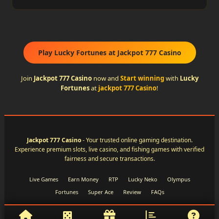
Play Lucky Fortunes at Jackpot 777 Casino
Join
Jackpot 777 Casino
now and
Start winning
with
Lucky
Fortunes
at
jackpot 777 Casino
!
Jackpot 777 Casino
- Your trusted online gaming destination.
Experience premium slots, live casino, and fishing games with verified
fairness and secure transactions.
Live Games
Earn Money
RTP
Lucky Neko
Olympus
Fortunes
Super Ace
Review
FAQs
casino