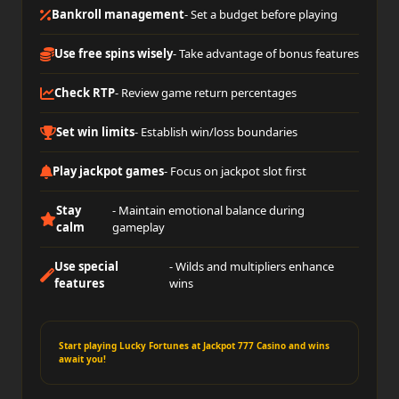
Bankroll management
- Set a budget before playing
Use free spins wisely
- Take advantage of bonus features
Check RTP
- Review game return percentages
Set win limits
- Establish win/loss boundaries
Play jackpot games
- Focus on jackpot slot first
Stay
- Maintain emotional balance during
calm
gameplay
Use special
- Wilds and multipliers enhance
features
wins
Start playing Lucky Fortunes at Jackpot 777 Casino and wins
await you!