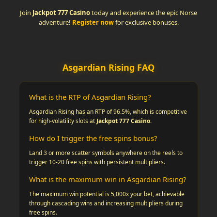
Join
Jackpot 777 Casino
today and experience the epic Norse
adventure!
Register now
for exclusive bonuses.
Asgardian Rising FAQ
What is the RTP of Asgardian Rising?
Asgardian Rising has an RTP of 96.5%, which is competitive
for high-volatility slots at
Jackpot 777 Casino
.
How do I trigger the free spins bonus?
Land 3 or more scatter symbols anywhere on the reels to
trigger 10-20 free spins with persistent multipliers.
What is the maximum win in Asgardian Rising?
The maximum win potential is 5,000x your bet, achievable
through cascading wins and increasing multipliers during
free spins.