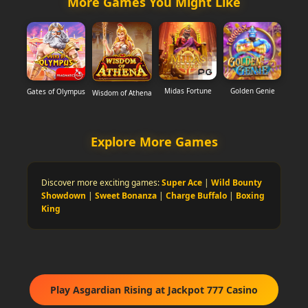
More Games You Might Like
Midas Fortune
Golden Genie
Gates of Olympus
Wisdom of Athena
Explore More Games
Discover more exciting games:
Super Ace
|
Wild Bounty
Showdown
|
Sweet Bonanza
|
Charge Buffalo
|
Boxing
King
Play Asgardian Rising at Jackpot 777 Casino