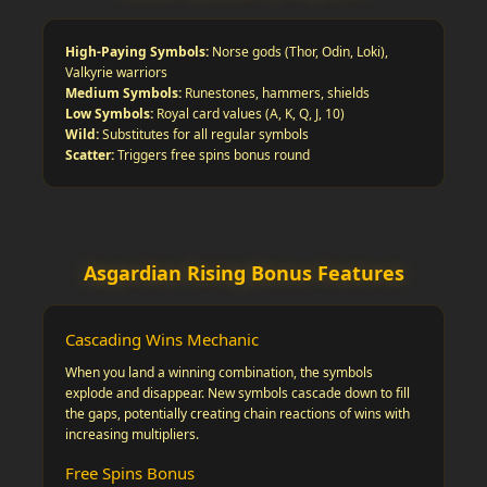
High-Paying Symbols:
Norse gods (Thor, Odin, Loki),
Valkyrie warriors
Medium Symbols:
Runestones, hammers, shields
Low Symbols:
Royal card values (A, K, Q, J, 10)
Wild:
Substitutes for all regular symbols
Scatter:
Triggers free spins bonus round
Asgardian Rising Bonus Features
Cascading Wins Mechanic
When you land a winning combination, the symbols
explode and disappear. New symbols cascade down to fill
the gaps, potentially creating chain reactions of wins with
increasing multipliers.
Free Spins Bonus