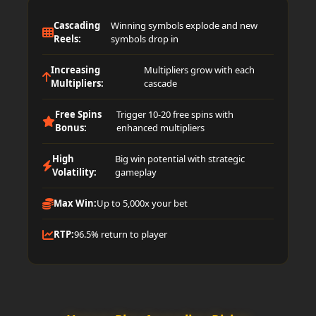
Cascading
Winning symbols explode and new
Reels:
symbols drop in
Increasing
Multipliers grow with each
Multipliers:
cascade
Free Spins
Trigger 10-20 free spins with
Bonus:
enhanced multipliers
High
Big win potential with strategic
Volatility:
gameplay
Max Win:
Up to 5,000x your bet
RTP:
96.5% return to player