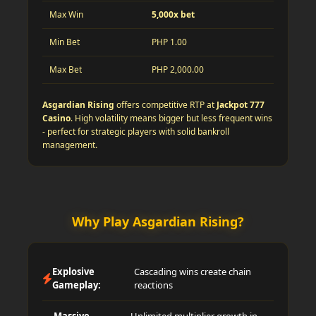
Max Win
5,000x bet
Min Bet
PHP 1.00
Max Bet
PHP 2,000.00
Asgardian Rising
offers competitive RTP at
Jackpot 777
Casino
. High volatility means bigger but less frequent wins
- perfect for strategic players with solid bankroll
management.
Why Play Asgardian Rising?
Explosive
Cascading wins create chain
Gameplay:
reactions