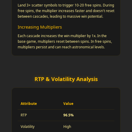
Land 3+ scatter symbols to trigger 10-20 free spins. During
free spins, the multiplier increases faster and doesn't reset
between cascades, leading to massive win potential.
Increasing Multipliers
Each cascade increases the win multiplier by 1x. In the
base game, multipliers reset between spins. In free spins,
multipliers persist and can reach astronomical levels.
RTP & Volatility Analysis
Attribute
Value
RTP
96.5%
Volatility
High