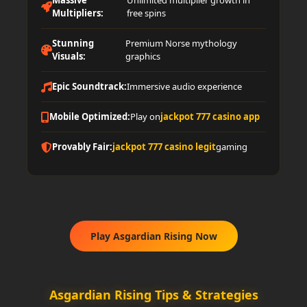
Massive
Unlimited multiplier growth in
Multipliers:
free spins
Stunning
Premium Norse mythology
Visuals:
graphics
Epic Soundtrack:
Immersive audio experience
Mobile Optimized:
Play on
jackpot 777 casino app
Provably Fair:
jackpot 777 casino legit
gaming
Play Asgardian Rising Now
Asgardian Rising Tips & Strategies