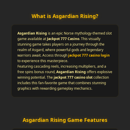
What is Asgardian Rising?
Asgardian Rising
is an epic Norse mythology-themed slot
game available at
Jackpot 777 Casino
. This visually
stunning game takes players on a journey through the
realm of Asgard, where powerful gods and legendary
warriors await. Access through
jackpot 777 casino login
to experience this masterpiece.
Featuring cascading reels, increasing multipliers, and a
free spins bonus round,
Asgardian Rising
offers explosive
winning potential. The
jackpot 777 casino slot
collection
includes this fan-favorite game that combines stunning
graphics with rewarding gameplay mechanics.
Asgardian Rising Game Features