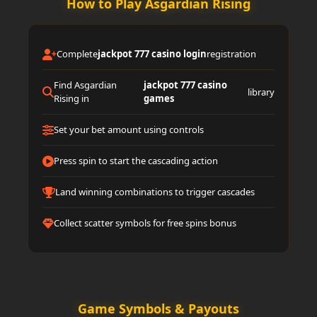
How to Play Asgardian Rising
Complete
jackpot 777 casino login
registration
Find Asgardian
jackpot 777 casino
library
Rising in
games
Set your bet amount using controls
Press spin to start the cascading action
Land winning combinations to trigger cascades
Collect scatter symbols for free spins bonus
Game Symbols & Payouts