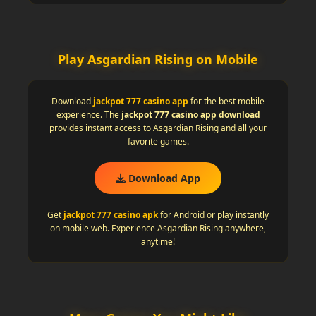
Play Asgardian Rising on Mobile
Download
jackpot 777 casino app
for the best mobile
experience. The
jackpot 777 casino app download
provides instant access to Asgardian Rising and all your
favorite games.
Download App
Get
jackpot 777 casino apk
for Android or play instantly
on mobile web. Experience Asgardian Rising anywhere,
anytime!