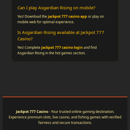
Can I play Asgardian Rising on mobile?
Yes! Download the
jackpot 777 casino app
or play on
mobile web for optimal experience.
Is Asgardian Rising available at Jackpot 777
Casino?
Yes! Complete
jackpot 777 casino login
and find
Asgardian Rising in the hot games section.
Jackpot 777 Casino
- Your trusted online gaming destination.
Experience premium slots, live casino, and fishing games with verified
fairness and secure transactions.