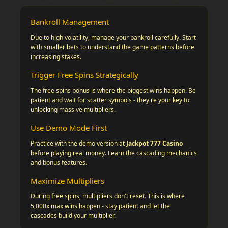
Bankroll Management
Due to high volatility, manage your bankroll carefully. Start
with smaller bets to understand the game patterns before
increasing stakes.
Trigger Free Spins Strategically
The free spins bonus is where the biggest wins happen. Be
patient and wait for scatter symbols - they're your key to
unlocking massive multipliers.
Use Demo Mode First
Practice with the demo version at
Jackpot 777 Casino
before playing real money. Learn the cascading mechanics
and bonus features.
Maximize Multipliers
During free spins, multipliers don't reset. This is where
5,000x max wins happen - stay patient and let the
cascades build your multiplier.