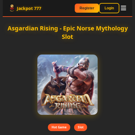
Jackpot 777
Register
Login
Asgardian Rising - Epic Norse Mythology
Slot
Hot Game
Slot